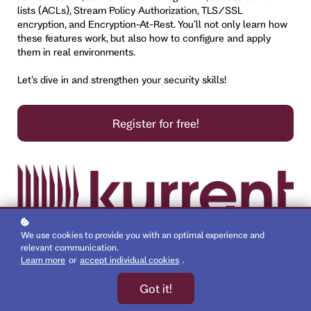
lists (ACLs), Stream Policy Authorization, TLS/SSL
encryption, and Encryption-At-Rest. You'll not only learn how
these features work, but also how to configure and apply
them in real environments.
Let’s dive in and strengthen your security skills!
Register for free!
We use cookies to provide you with an optimal experience and
This course equips developers, DevOps engineers, and
relevant communication.
architects with essential knowledge to secure KurrentDB
Learn more
or
accept individual cookies
.
confidently and effectively.
Got it!
By the end of this course, you'll be able to confidently secure