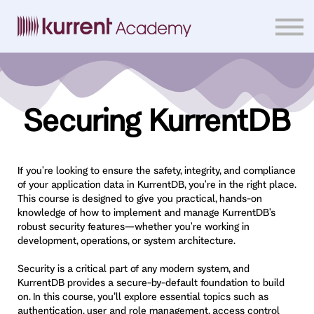
Home
Courses
Sign in
Securing KurrentDB
If you're looking to ensure the safety, integrity, and compliance
of your application data in KurrentDB, you're in the right place.
This course is designed to give you practical, hands-on
knowledge of how to implement and manage KurrentDB's
robust security features—whether you're working in
development, operations, or system architecture.
Security is a critical part of any modern system, and
KurrentDB provides a secure-by-default foundation to build
on. In this course, you’ll explore essential topics such as
authentication, user and role management, access control