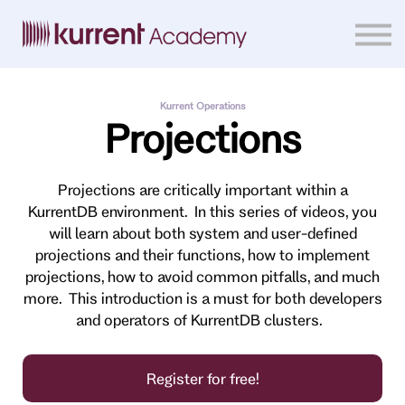
Home
Courses
Sign in
Kurrent Operations
Projections
Projections are critically important within a
KurrentDB environment. In this series of videos, you
will learn about both system and user-defined
projections and their functions, how to implement
projections, how to avoid common pitfalls, and much
more. This introduction is a must for both developers
and operators of KurrentDB clusters.
Register for free!