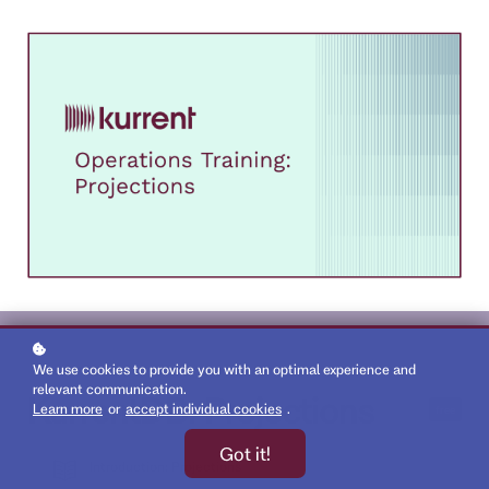
We use cookies to provide you with an optimal experience and
relevant communication.
KurrentDB: Projections
Learn more
or
accept individual cookies
.
free
Got it!
Introduction: Projections