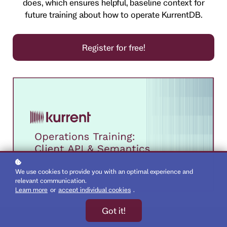
does, which ensures helpful, baseline context for
future training about how to operate KurrentDB.
Register for free!
We use cookies to provide you with an optimal experience and
relevant communication.
Learn more
or
accept individual cookies
.
Got it!