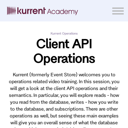
Home
Courses
Sign in
Kurrent Operations
Client API
Operations
Kurrent (formerly Event Store) welcomes you to
operations related video training. In this session, you
will get a look at the client API operations and their
semantics. In particular, you will explore reads - how
you read from the database, writes - how you write
to the database, and subscriptions. There are other
operations as well, but seeing these main examples
will give you an overall sense of what the database