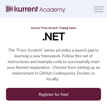
Home
Courses
Sign in
Kurrent "From Scratch" Training Series
.NET
The "From Scratch" series provides a launch pad to
learning a new framework. Follow this set of
instructions and example code to successfully start
your Kurrent exploration. Choose from setting up an
environment in GitHub Codespaces, Docker, or
locally.
Register for free!