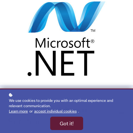
We use cookies to provide you with an optimal experience and
Kurrent: .NET From
relevant communication.
Learn more
or
accept individual cookies
.
free
Scratch
Got it!